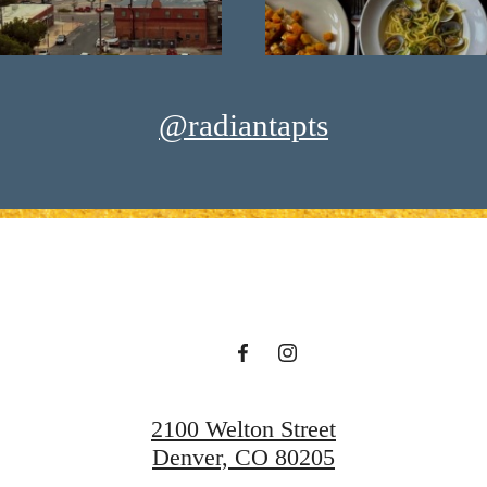
@radiantapts
2100 Welton Street
Denver, CO 80205