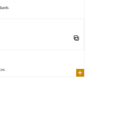
iards
ces
Show
All
e been