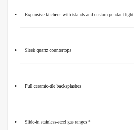
Expansive kitchens with islands and custom pendant light
Sleek quartz countertops
Full ceramic-tile backsplashes
Slide-in stainless-steel gas ranges *