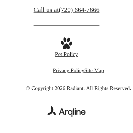
Call us at
(720) 664-7666
Pet Policy
Privacy Policy
Site Map
© Copyright 2026 Radiant.
All Rights Reserved.