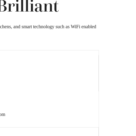
rilliant
itchens, and smart technology such as WiFi enabled
rom