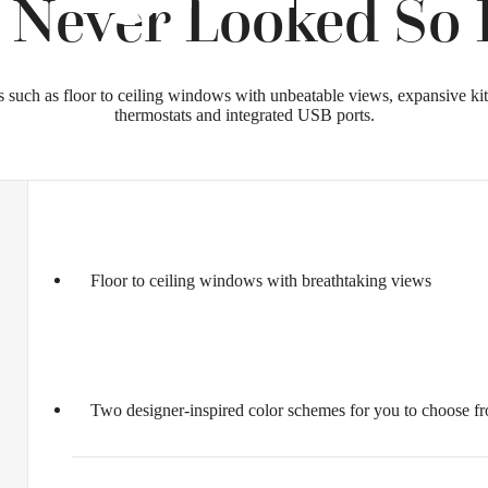
 Never Looked So B
s such as floor to ceiling windows with unbeatable views, expansive k
thermostats and integrated USB ports.
Floor to ceiling windows with breathtaking views
Two designer-inspired color schemes for you to choose f