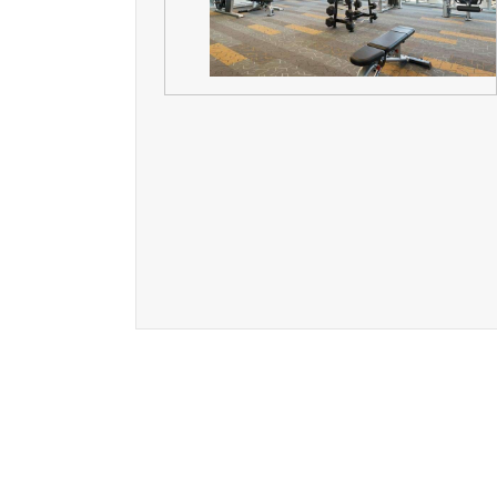
The l