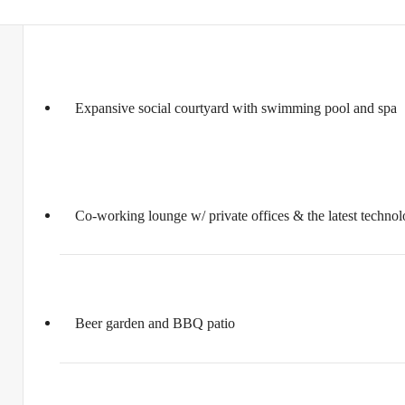
Expansive social courtyard with swimming pool and spa
Co-working lounge w/ private offices & the latest techno
Beer garden and BBQ patio