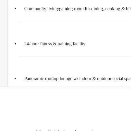
Community living/gaming room for dining, cooking & bill
24-hour fitness & training facility
Panoramic rooftop lounge w/ indoor & outdoor social spa
ifestyle you'v