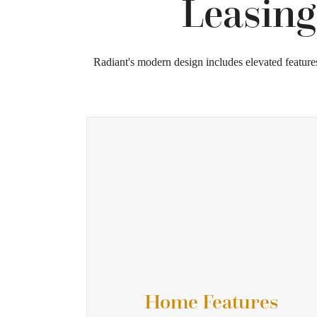
Leasing
Radiant's modern design includes elevated feature
Home Features