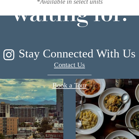
*Available in select units
waiting for.
Stay Connected With Us
Contact Us
Book a Tour