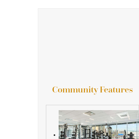
Community Features