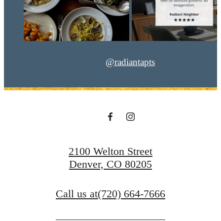
@radiantapts
2100 Welton Street
Denver, CO 80205
Call us at
(720) 664-7666