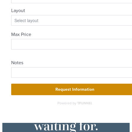
The lifestyle
you've been
waiting for.