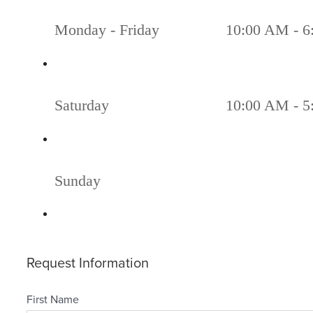
Monday - Friday
10:00 AM - 6
Saturday
10:00 AM - 5
Sunday