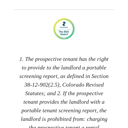
1. The prospective tenant has the right
to provide to the landlord a portable
screening report, as defined in Section
38-12-902(2.5), Colorado Revised
Statutes; and 2. If the prospective
tenant provides the landlord with a
portable tenant screening report, the
landlord is prohibited from: charging
the prospective tenant a rental