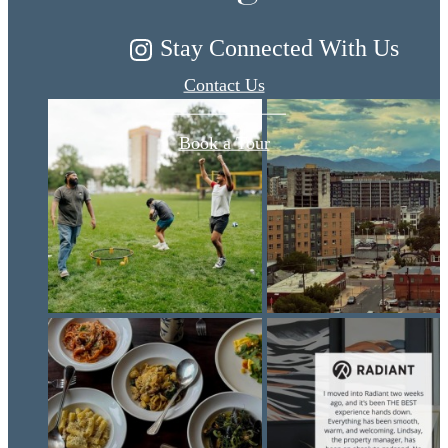
Stay Connected With Us
Contact Us
Book a Tour