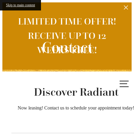
Skip to main content
LIMITED TIME OFFER!
RECEIVE UP TO 12
Contact
WEEKS FREE!
Call
us at
Discover Radiant
Now leasing! Contact us to schedule your appointment today