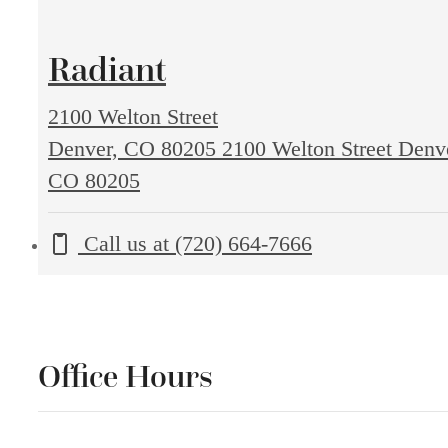
Radiant
2100 Welton Street
Denver, CO 80205
2100 Welton Street Denv
CO 80205
Call us at
(720) 664-7666
Office Hours