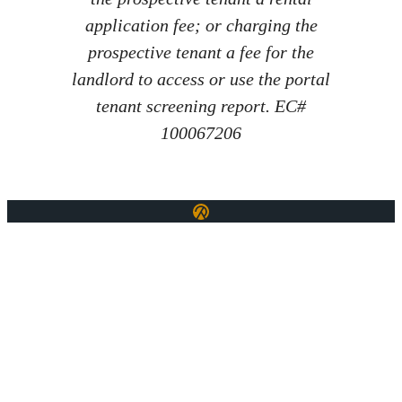
application fee; or charging the
prospective tenant a fee for the
landlord to access or use the portal
tenant screening report. EC#
100067206