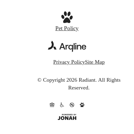
Pet Policy
Privacy Policy
Site Map
© Copyright 2026 Radiant.
All Rights
Reserved.