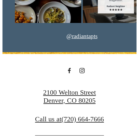
@radiantapts
2100 Welton Street
Denver, CO 80205
Call us at
(720) 664-7666