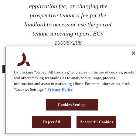
application fee; or charging the
prospective tenant a fee for the
landlord to access or use the portal
tenant screening report. EC#
100067206
By clicking “Accept All Cookies," you agree to the use of cookies, pixels
and other tracking technologies to analyze site usage, process
information and assist in marketing efforts. For more information, click
"Cookies Settings."
Privacy Policy
Cookies Settings
Reject All
Accept All Cookies