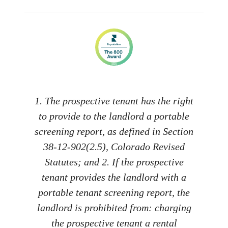
1. The prospective tenant has the right
to provide to the landlord a portable
screening report, as defined in Section
38-12-902(2.5), Colorado Revised
Statutes; and 2. If the prospective
tenant provides the landlord with a
portable tenant screening report, the
landlord is prohibited from: charging
the prospective tenant a rental