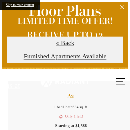
Floor Plans
Skip to main content
LIMITED TIME OFFER!
RECEIVE UP TO 12
« Back
WEEKS FREE!
Furnished Apartments Available
Call
us at
A2
1 bed
1 bath
634 sq. ft.
Only 1 left!
Starting at $1,586