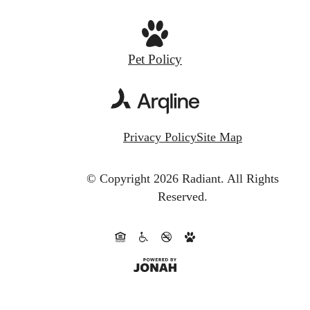
Pet Policy
Privacy Policy
Site Map
© Copyright 2026 Radiant.
All Rights
Reserved.