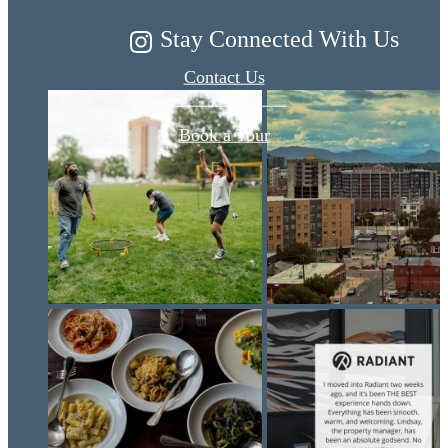
Stay Connected With Us
Contact Us
Book a Tour