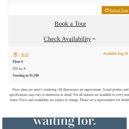
Virtual Tour
Book a Tour
Check Availability
#618
Available Aug 20
Floor 6
634 sq. ft.
Starting at $1,586
The lifestyle
Floor plans are artist’s rendering. All dimensions are approximate. Actual product and
specifications may vary in dimension or detail. Not all features are available in every rent
you've been
home. Prices and availability are subject to change. Please see a representative for detail
waiting for.